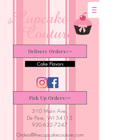
Delivery Orders>>
Cake Flavors
Pick Up Orders>>
310 Main Ave,
De Pere, WI 54115
920-632-7247
Orders@thecupcakecouture.com