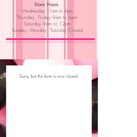
Store Hours
Wednesday 11am to 4pm
Thursday, Friday 9am to 6pm
Saturday 9am to 12pm
Sunday, Monday, Tuesday Closed
Sorry, but this form is now closed.