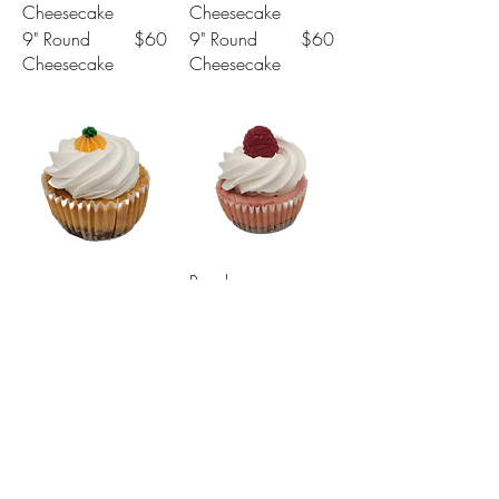
Cheesecake
Cheesecake
9" Round
$60
9" Round
$60
Cheesecake
Cheesecake
Raspberry
Pumpkin
Cheesecake
Cheesecake
Mini
$4
Mini
$4
Cheesecake
Cheesecake
4" Round
$30
4" Round
$30
Cheesecake
Cheesecake
7" Round
$45
7" Round
$45
Cheesecake
Cheesecake
9" Round
$60