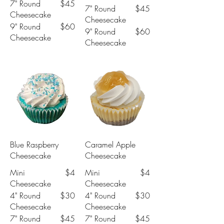
7" Round
$45
7" Round
$45
Cheesecake
Cheesecake
9" Round
$60
9" Round
$60
Cheesecake
Cheesecake
Blue Raspberry
Caramel Apple
Cheesecake
Cheesecake
Mini
$4
Mini
$4
Cheesecake
Cheesecake
4" Round
$30
4" Round
$30
Cheesecake
Cheesecake
7" Round
$45
7" Round
$45