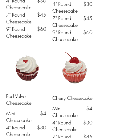
4" Round
$30
4" Round
$30
Cheesecake
Cheesecake
7" Round
$45
7" Round
$45
Cheesecake
Cheesecake
9" Round
$60
9" Round
$60
Cheesecake
Cheesecake
Red Velvet
Cherry Cheesecake
Cheesecake
Mini
$4
Mini
$4
Cheesecake
Cheesecake
4" Round
$30
4" Round
$30
Cheesecake
Cheesecake
7" Round
$45