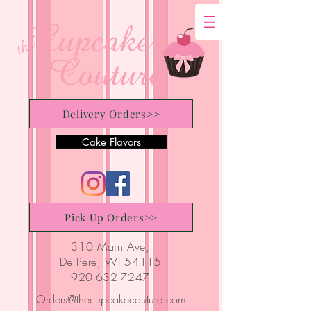
Delivery Orders>>
Cake Flavors
Pick Up Orders>>
310 Main Ave,
De Pere, WI 54115
920-632-7247
Orders@thecupcakecouture.com