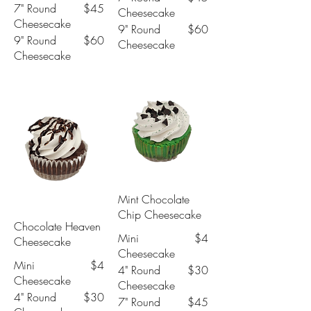
7" Round
$45
Cheesecake
Cheesecake
9" Round
$60
9" Round
$60
Cheesecake
Cheesecake
Mint Chocolate
Chip Cheesecake
Chocolate Heaven
Mini
$4
Cheesecake
Cheesecake
Mini
$4
4" Round
$30
Cheesecake
Cheesecake
4" Round
$30
7" Round
$45