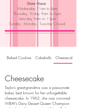
Store Hours
Wednesday 11am to 4pm
Thursday, Friday 9am to 6pm
Saturday 9am to 12pm
Sunday, Monday, Tuesday Closed
Baked Cookies
Cakeballs
Cheesecake
Cheesecake
Taylor’s great-grandma was a passionate
baker, best known for her unforgettable
cheesecake. In 1962, she was crowned
WBAY’s Dairy Dessert Queen Champion