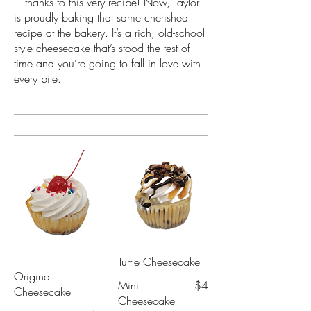
—thanks to this very recipe! Now, Taylor
is proudly baking that same cherished
recipe at the bakery. It’s a rich, old-school
style cheesecake that’s stood the test of
time and you’re going to fall in love with
every bite.
Turtle Cheesecake
Original
Mini
$4
Cheesecake
Cheesecake