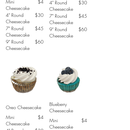
Mini
$4
4" Round
$30
Cheesecake
Cheesecake
4" Round
$30
7" Round
$45
Cheesecake
Cheesecake
7" Round
$45
9" Round
$60
Cheesecake
Cheesecake
9" Round
$60
Cheesecake
Blueberry
Oreo Cheesecake
Cheesecake
Mini
$4
Mini
$4
Cheesecake
Cheesecake