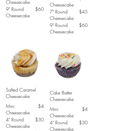
Cheesecake
Cheesecake
9" Round
$60
7" Round
$45
Cheesecake
Cheesecake
9" Round
$60
Cheesecake
Salted Caramel
Cake Batter
Cheesecake
Cheesecake
Mini
$4
Mini
$4
Cheesecake
Cheesecake
4" Round
$30
4" Round
$30
Cheesecake
Cheesecake