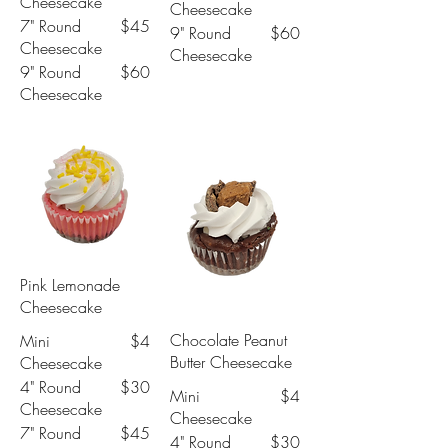
Cheesecake
Cheesecake
7" Round
$45
9" Round
$60
Cheesecake
Cheesecake
9" Round
$60
Cheesecake
Pink Lemonade
Cheesecake
Chocolate Peanut
Mini
$4
Butter Cheesecake
Cheesecake
4" Round
$30
Mini
$4
Cheesecake
Cheesecake
7" Round
$45
4" Round
$30